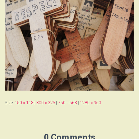
Size:
150 × 113
|
300 × 225
|
750 × 563
|
1280 × 960
0 Comments