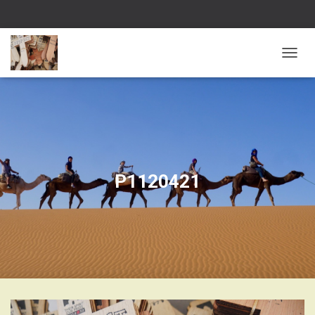
T
O
G
G
L
E
N
A
V
I
G
P1120421
A
T
I
O
N