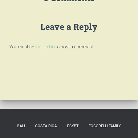
Leave a Reply
logged in
You must be
to post a comment.
BALI
COSTA RICA
EGYPT
FOGORELLI FAMILY