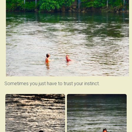
Sometimes you just have to trust your instinct.