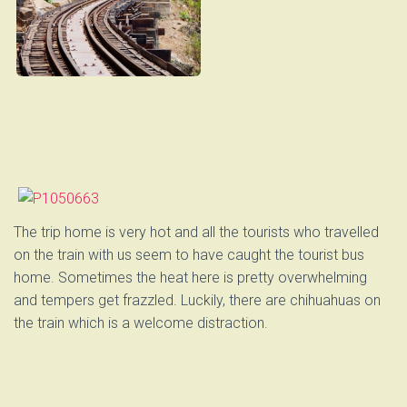
The trip home is very hot and all the tourists who travelled
on the train with us seem to have caught the tourist bus
home. Sometimes the heat here is pretty overwhelming
and tempers get frazzled. Luckily, there are chihuahuas on
the train which is a welcome distraction.