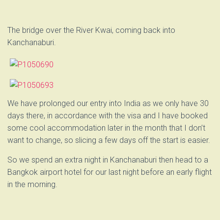
The bridge over the River Kwai, coming back into
Kanchanaburi.
We have prolonged our entry into India as we only have 30
days there, in accordance with the visa and I have booked
some cool accommodation later in the month that I don’t
want to change, so slicing a few days off the start is easier.
So we spend an extra night in Kanchanaburi then head to a
Bangkok airport hotel for our last night before an early flight
in the morning.