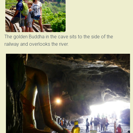
The golden Buddha in the cave sits to the side of the
railway and overlooks the river.