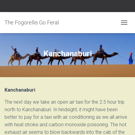
The Fogorellis Go Feral
T
O
G
G
L
E
Kanchanaburi
N
A
V
I
G
A
T
I
Kanchanaburi
O
N
The next day we take an open air taxi for the 2.5 hour trip
north to Kanchanaburi. In hindsight, it might have been
better to pay for a taxi with air conditioning as we all arrive
with heat stroke and carbon monoxide poisoning. The hot
exhaust air seems to blow backwards into the cab of the