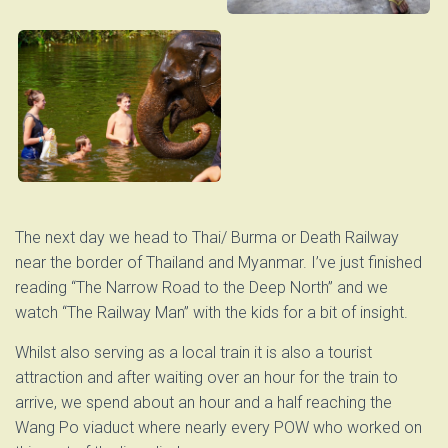
The next day we head to Thai/ Burma or Death Railway
near the border of Thailand and Myanmar. I’ve just finished
reading “The Narrow Road to the Deep North” and we
watch “The Railway Man” with the kids for a bit of insight.
Whilst also serving as a local train it is also a tourist
attraction and after waiting over an hour for the train to
arrive, we spend about an hour and a half reaching the
Wang Po viaduct where nearly every POW who worked on