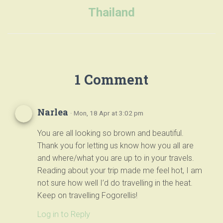
Thailand
1 Comment
Narlea
· Mon, 18 Apr at 3:02 pm
You are all looking so brown and beautiful.
Thank you for letting us know how you all are
and where/what you are up to in your travels.
Reading about your trip made me feel hot, I am
not sure how well I’d do travelling in the heat.
Keep on travelling Fogorellis!
Log in to Reply