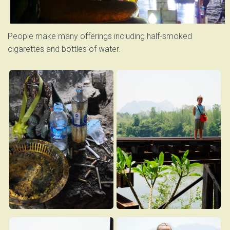
People make many offerings including half-smoked
cigarettes and bottles of water.