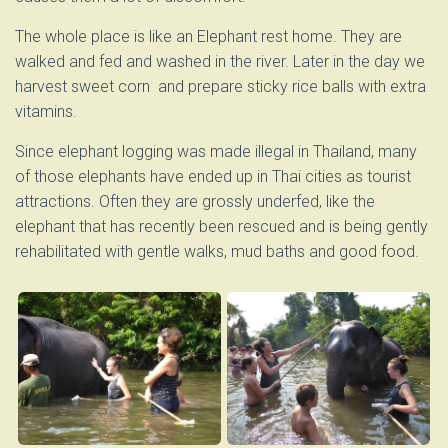
The whole place is like an Elephant rest home. They are
walked and fed and washed in the river. Later in the day we
harvest sweet corn and prepare sticky rice balls with extra
vitamins.
Since elephant logging was made illegal in Thailand, many
of those elephants have ended up in Thai cities as tourist
attractions. Often they are grossly underfed, like the
elephant that has recently been rescued and is being gently
rehabilitated with gentle walks, mud baths and good food.