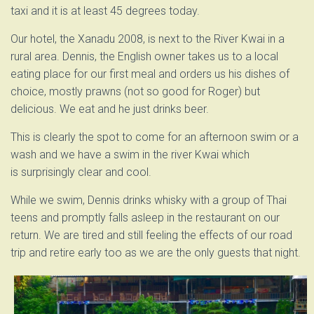
taxi and it is at least 45 degrees today.
Our hotel, the Xanadu 2008, is next to the River Kwai in a
rural area. Dennis, the English owner takes us to a local
eating place for our first meal and orders us his dishes of
choice, mostly prawns (not so good for Roger) but
delicious. We eat and he just drinks beer.
This is clearly the spot to come for an afternoon swim or a
wash and we have a swim in the river Kwai which
is surprisingly clear and cool.
While we swim, Dennis drinks whisky with a group of Thai
teens and promptly falls asleep in the restaurant on our
return. We are tired and still feeling the effects of our road
trip and retire early too as we are the only guests that night.