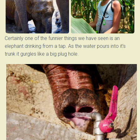
Certainly one of the funnier things we have seen is an
elephant drinking from a tap. As the water pours into it’s
trunk it gurgles like a big plug hole.