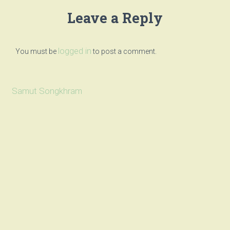
Leave a Reply
logged in
You must be
to post a comment.
Samut Songkhram