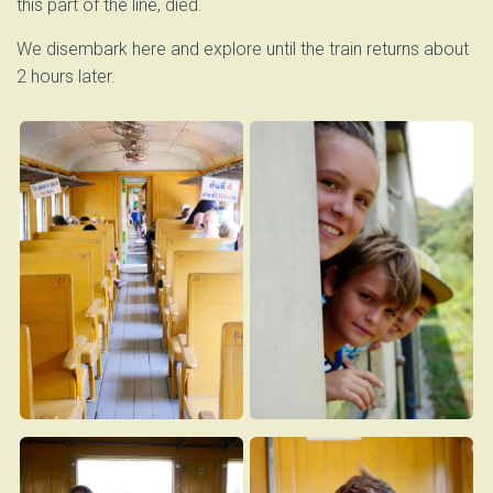
this part of the line, died.
We disembark here and explore until the train returns about
2 hours later.