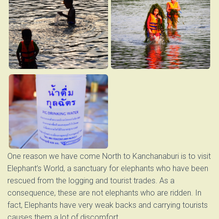
One reason we have come North to Kanchanaburi is to visit
Elephant’s World, a sanctuary for elephants who have been
rescued from the logging and tourist trades. As a
consequence, these are not elephants who are ridden. In
fact, Elephants have very weak backs and carrying tourists
causes them a lot of discomfort.